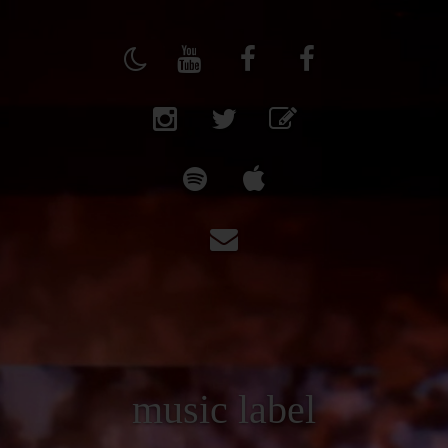
music label