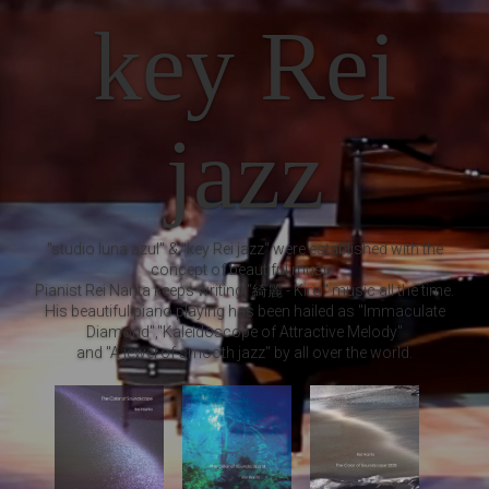
key Rei
jazz
"studio luna azul" & "key Rei jazz" were established with the
concept of beautiful music.
Pianist Rei Narita keeps writing "綺麗 - Kirei" music all the time.
His beautiful piano playing has been hailed as "Immaculate
Diamond","Kaleidoscope of Attractive Melody"
and "A jewel of smooth jazz" by all over the world.